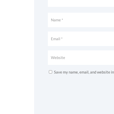
Save my name, email, and website in