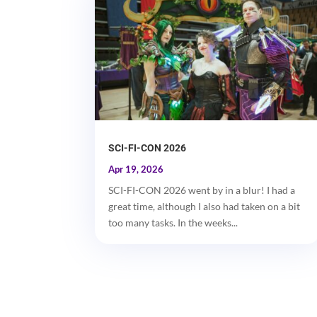
SCI-FI-CON 2026
Apr 19, 2026
SCI-FI-CON 2026 went by in a blur! I had a
great time, although I also had taken on a bit
too many tasks. In the weeks...