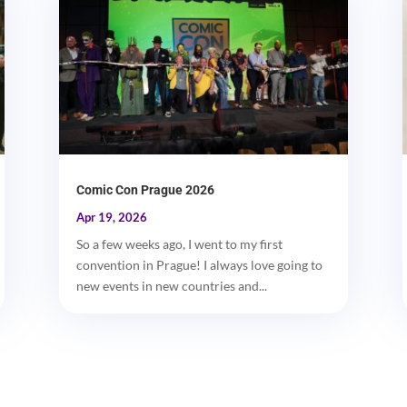
Comic Con Prague 2026
Apr 19, 2026
So a few weeks ago, I went to my first
convention in Prague! I always love going to
new events in new countries and...