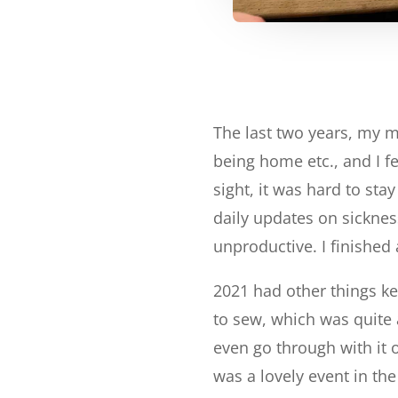
The last two years, my 
being home etc., and I fe
sight, it was hard to st
daily updates on sicknes
unproductive. I finished 
2021 had other things k
to sew, which was quite 
even go through with it o
was a lovely event in th