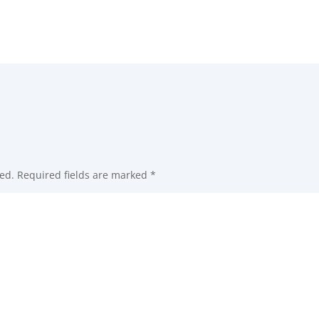
ed.
Required fields are marked
*