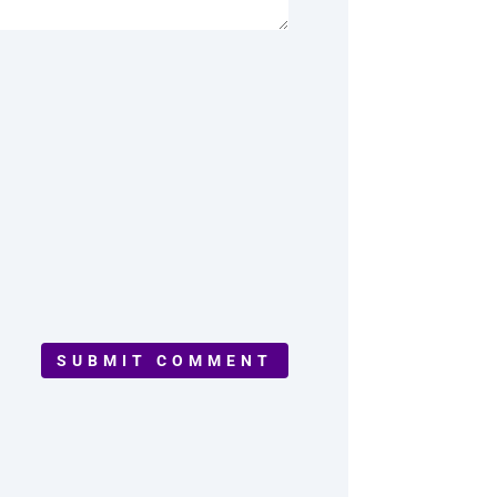
SUBMIT COMMENT