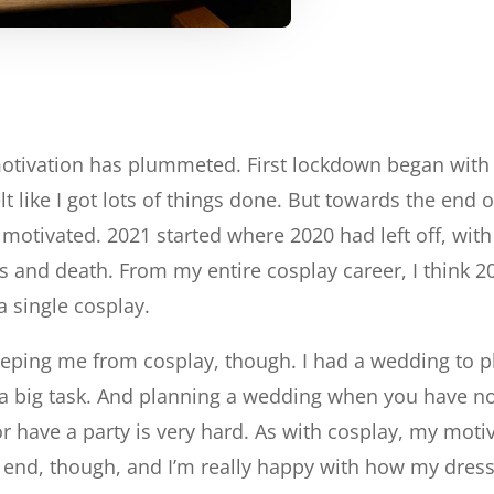
motivation has plummeted. First lockdown began with
lt like I got lots of things done. But towards the end 
ay motivated. 2021 started where 2020 had left off, w
s and death. From my entire cosplay career, I think
a single cosplay.
eeping me from cosplay, though. I had a wedding to 
a big task. And planning a wedding when you have no c
r have a party is very hard. As with cosplay, my motiva
e end, though, and I’m really happy with how my dress 