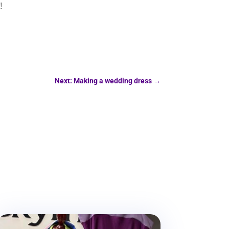
!
Next: Making a wedding dress
→