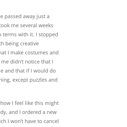
he passed away just a
t took me several weeks
o terms with it. I stopped
th being creative
hat I make costumes and
e didn’t notice that I
me and that if I would do
thing, except puzzles and
ow I feel like this might
eady, and I ordered a new
ch I won’t have to cancel