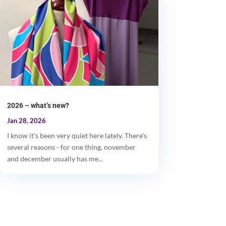
2026 – what’s new?
Jan 28, 2026
I know it's been very quiet here lately. There's
several reasons - for one thing, november
and december usually has me...