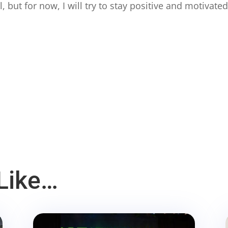
ll, but for now, I will try to stay positive and motivated
Like…