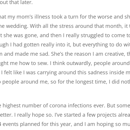
ut that later.
hat my mom’s illness took a turn for the worse and s
he wedding. With all the stress around that month, i
hat she was gone, and then I really struggled to come t
gh I had gotten really into it, but everything to do wi
and made me sad. She’s the reason I am creative, t
ht me how to sew. I think outwardly, people around m
 I felt like I was carrying around this sadness inside 
to people around me, so for the longest time, I did no
e highest number of corona infections ever. But someh
etter. I really hope so. I’ve started a few projects alr
 events planned for this year, and I am hoping so mu