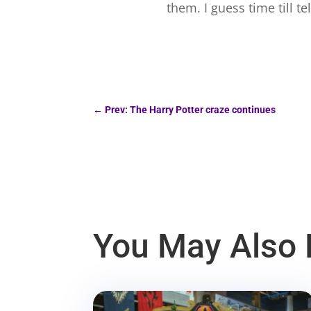
them. I guess time till te
←
Prev: The Harry Potter craze continues
You May Also 