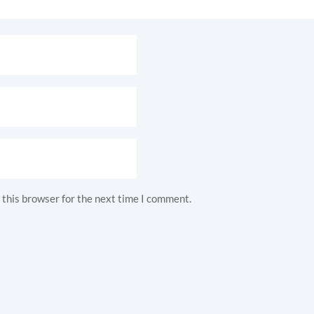
 this browser for the next time I comment.