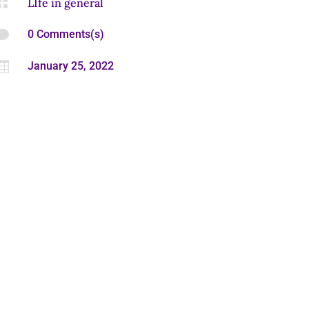

LIfe in general

0 Comments(s)

January 25, 2022