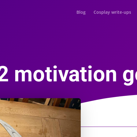
Blog
Cosplay write-ups
2 motivation g