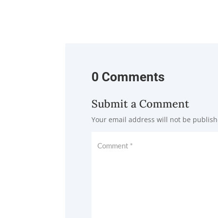
0 Comments
Submit a Comment
Your email address will not be publish