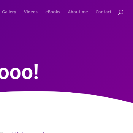
Gallery
Videos
eBooks
About me
Contact
ooo!