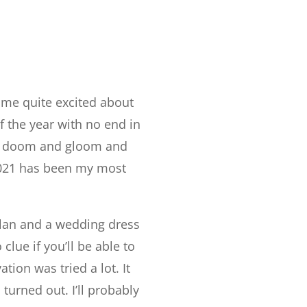
 me quite excited about
of the year with no end in
ith doom and gloom and
 2021 has been my most
plan and a wedding dress
lue if you’ll be able to
tion was tried a lot. It
turned out. I’ll probably