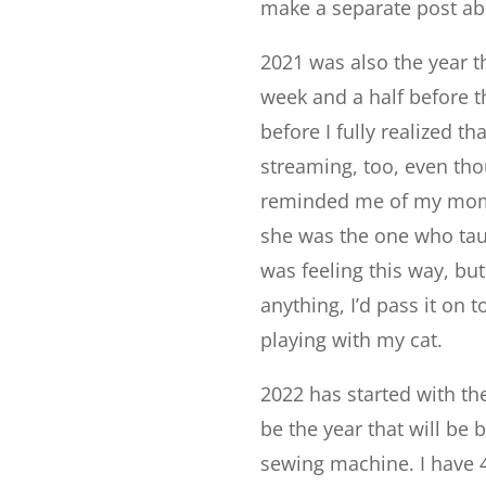
make a separate post abo
2021 was also the year t
week and a half before t
before I fully realized t
streaming, too, even thou
reminded me of my mom 
she was the one who taug
was feeling this way, but
anything, I’d pass it on 
playing with my cat.
2022 has started with th
be the year that will be b
sewing machine. I have 4