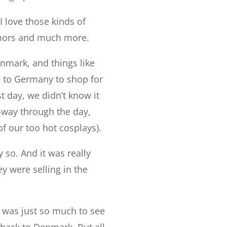
I love those kinds of
armors and much more.
nmark, and things like
e to Germany to shop for
t day, we didn’t know it
-way through the day,
f our too hot cosplays).
 so. And it was really
ey were selling in the
e was just so much to see
back to Denmark. But all