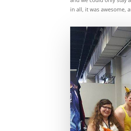
in all, it was awesome, a