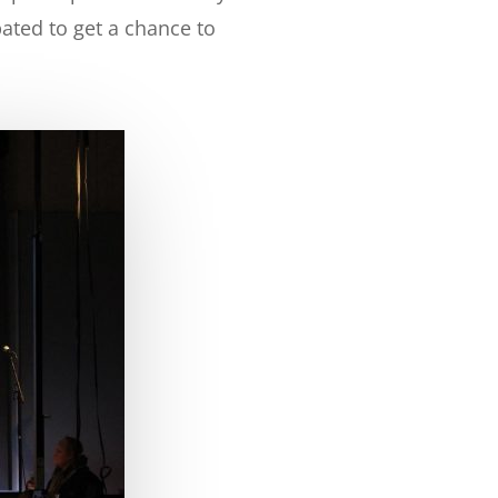
pated to get a chance to