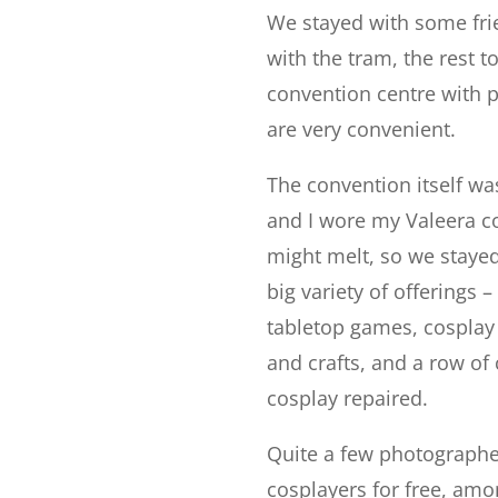
We stayed with some fri
with the tram, the rest t
convention centre with p
are very convenient.
The convention itself wa
and I wore my Valeera co
might melt, so we stayed
big variety of offerings
tabletop games, cosplay 
and crafts, and a row of
cosplay repaired.
Quite a few photographe
cosplayers for free, am