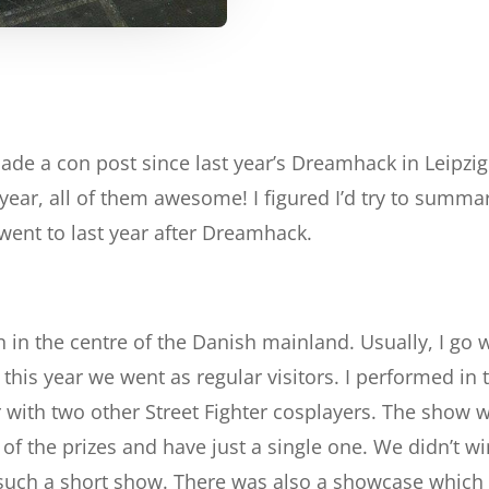
 made a con post since last year’s Dreamhack in Leipzi
 year, all of them awesome! I figured I’d try to summa
 went to last year after Dreamhack.
n in the centre of the Danish mainland. Usually, I go 
this year we went as regular visitors. I performed in
with two other Street Fighter cosplayers. The show w
f the prizes and have just a single one. We didn’t win
such a short show. There was also a showcase which I