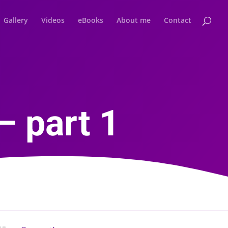
Gallery
Videos
eBooks
About me
Contact
– part 1