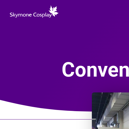
Convent