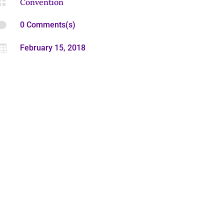

Convention

0 Comments(s)

February 15, 2018