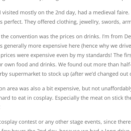
 visited mostly on the 2nd day, had a medieval faire. 
as perfect. They offered clothing, jewellry, swords, 
the convention was the prices on drinks. I’m from De
 is generally more expensive here (hence why we driv
, prices were expensive even by my standards! The firs
ur own food and drinks. We found out more than half
rby supermarket to stock up (after we’d changed out o
on area was also a bit expensive, but not unaffordably
hard to eat in cosplay. Especially the meat on stick th
!
 cosplay contest or any other stage events, since ther
 few hours the 2nd day, because we had a long drive 