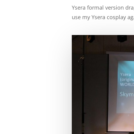
Ysera formal version dra
use my Ysera cosplay agai