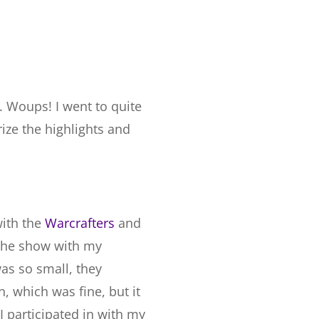
g. Woups! I went to quite
rize the highlights and
with the
Warcrafters
and
 the show with my
as so small, they
, which was fine, but it
 participated in with my