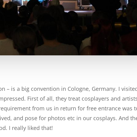
 – is a big convention in Cologne, Germany. I visited i
mpressed. First of all, they treat cosplayers and arti
requirement from us in return for free entrance was t
rived, and pose for photos etc in our cosplays. And th
. I really liked that!