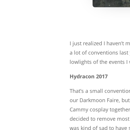
I just realized I haven’t
a lot of conventions last
lowlights of the events I
Hydracon 2017
That’s a small conventio
our Darkmoon Faire, but 
Cammy cosplay together 
decided to remove most o
was kind of sad to have 