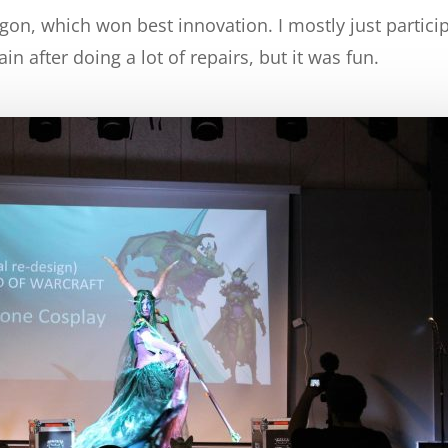
gon, which won best innovation. I mostly just partici
n after doing a lot of repairs, but it was fun.