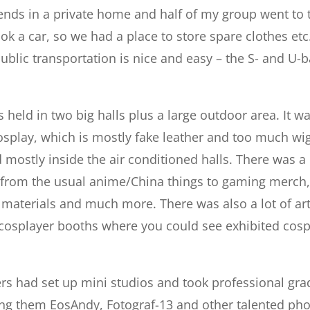
ends in a private home and half of my group went to 
ook a car, so we had a place to store spare clothes etc
ublic transportation is nice and easy – the S- and U-
s held in two big halls plus a large outdoor area. It 
splay, which is mostly fake leather and too much wig. 
 mostly inside the air conditioned halls. There was a 
 – from the usual anime/China things to gaming merc
materials and much more. There was also a lot of artis
 cosplayer booths where you could see exhibited cosp
rs had set up mini studios and took professional gr
ong them EosAndy, Fotograf-13 and other talented ph