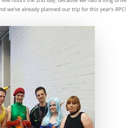
nd we’ve already planned our trip for this year’s RPC!