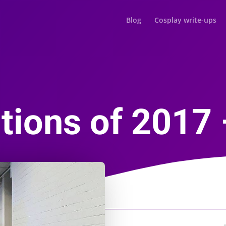
Blog
Cosplay write-ups
ions of 2017 