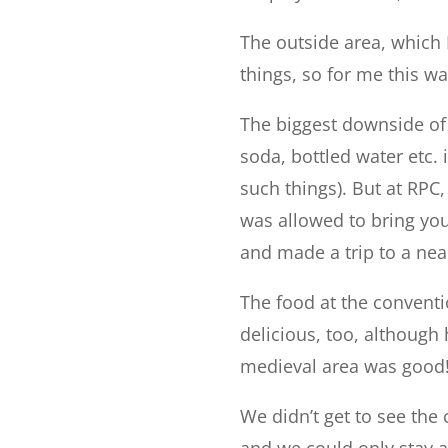
The outside area, which I
things, so for me this w
The biggest downside of 
soda, bottled water etc.
such things). But at RPC
was allowed to bring yo
and made a trip to a nea
The food at the conventi
delicious, too, although 
medieval area was good
We didn’t get to see the
and we could only stay a