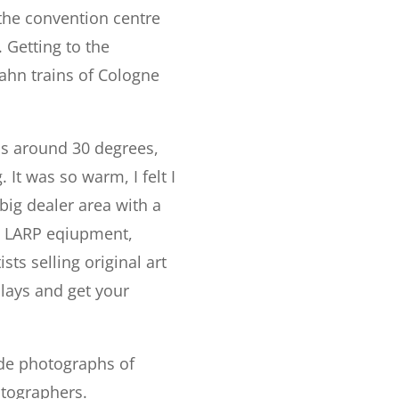
the convention centre
. Getting to the
bahn trains of Cologne
was around 30 degrees,
It was so warm, I felt I
big dealer area with a
h, LARP eqiupment,
ts selling original art
lays and get your
ade photographs of
otographers.