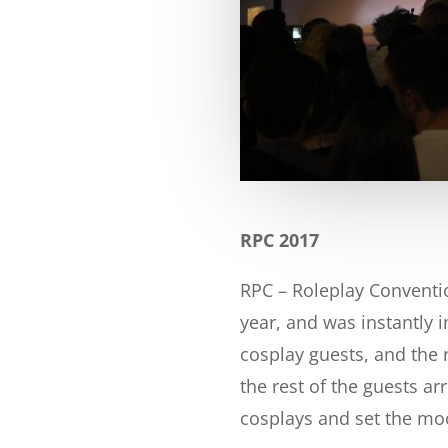
RPC 2017
RPC – Roleplay Convention
year, and was instantly i
cosplay guests, and the 
the rest of the guests ar
cosplays and set the mood