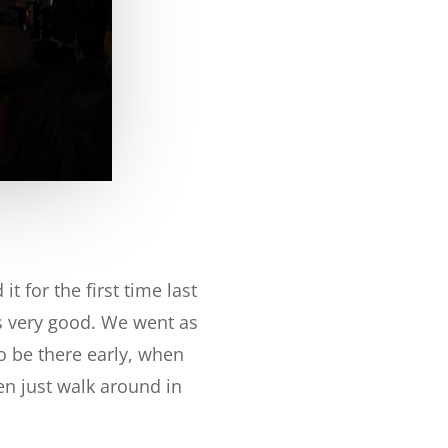
t for the first time last
sts very good. We went as
o be there early, when
en just walk around in