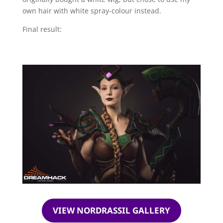
own hair with white spray-colour instead.
Final result:
VIEW NORDRASSIL GALLERY