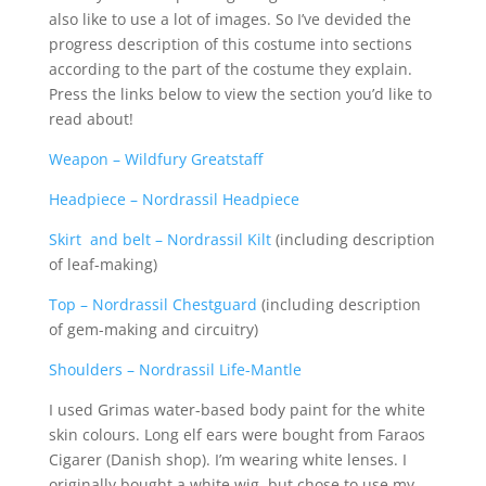
also like to use a lot of images. So I’ve devided the
progress description of this costume into sections
according to the part of the costume they explain.
Press the links below to view the section you’d like to
read about!
Weapon – Wildfury Greatstaff
Headpiece – Nordrassil Headpiece
Skirt and belt – Nordrassil Kilt
(including description
of leaf-making)
Top – Nordrassil Chestguard
(including description
of gem-making and circuitry)
Shoulders – Nordrassil Life-Mantle
I used Grimas water-based body paint for the white
skin colours. Long elf ears were bought from Faraos
Cigarer (Danish shop). I’m wearing white lenses. I
originally bought a white wig, but chose to use my