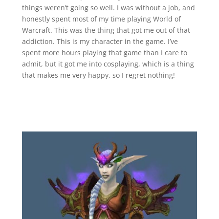
things weren’t going so well. I was without a job, and
honestly spent most of my time playing World of
Warcraft. This was the thing that got me out of that
addiction. This is my character in the game. I’ve
spent more hours playing that game than I care to
admit, but it got me into cosplaying, which is a thing
that makes me very happy, so I regret nothing!