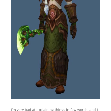
I’m very bad at explaining things in few words, and I