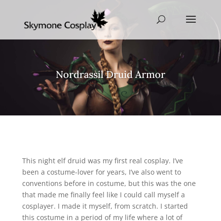
Nordrassil Druid Armor
This night elf druid was my first real cosplay. I’ve
been a costume-lover for years, I’ve also went to
conventions before in costume, but this was the one
that made me finally feel like I could call myself a
cosplayer. I made it myself, from scratch. I started
this costume in a period of my life where a lot of