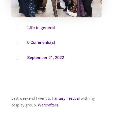

LIfe in general

0 Comments(s)

September 21, 2022
Last weekend I went to
Fantasy Festival
with my
cosplay group,
Warcrafters
.