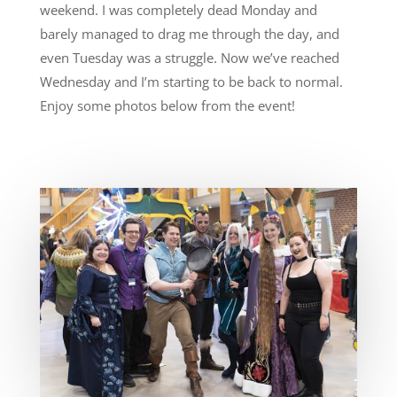
weekend. I was completely dead Monday and
barely managed to drag me through the day, and
even Tuesday was a struggle. Now we’ve reached
Wednesday and I’m starting to be back to normal.
Enjoy some photos below from the event!