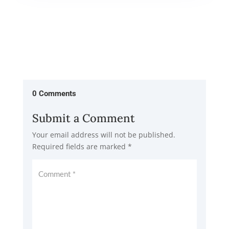
0 Comments
Submit a Comment
Your email address will not be published.
Required fields are marked
*