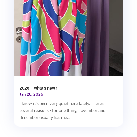
2026 – what’s new?
Jan 28, 2026
I know it's been very quiet here lately. There's
several reasons - for one thing, november and
december usually has me...