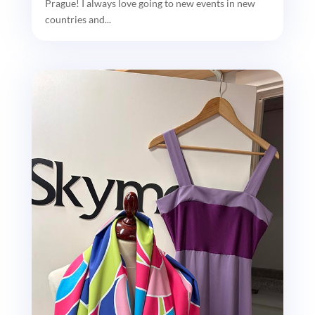
Prague! I always love going to new events in new
countries and...