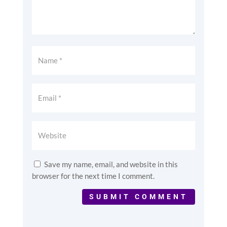
Save my name, email, and website in this
browser for the next time I comment.
SUBMIT COMMENT