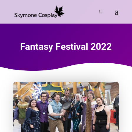
Fantasy Festival 2022