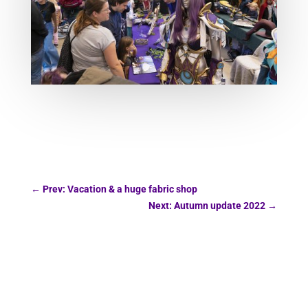
←
Prev: Vacation & a huge fabric shop
Next: Autumn update 2022
→