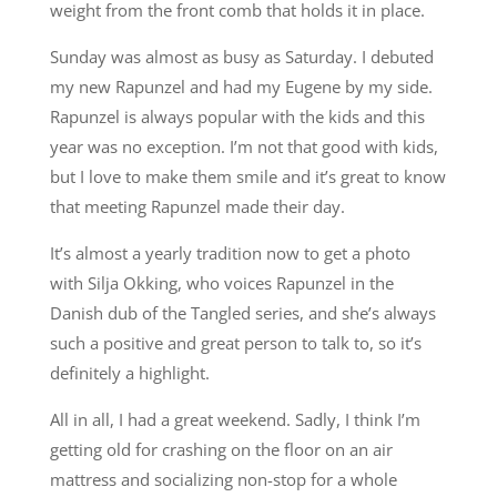
weight from the front comb that holds it in place.
Sunday was almost as busy as Saturday. I debuted
my new Rapunzel and had my Eugene by my side.
Rapunzel is always popular with the kids and this
year was no exception. I’m not that good with kids,
but I love to make them smile and it’s great to know
that meeting Rapunzel made their day.
It’s almost a yearly tradition now to get a photo
with Silja Okking, who voices Rapunzel in the
Danish dub of the Tangled series, and she’s always
such a positive and great person to talk to, so it’s
definitely a highlight.
All in all, I had a great weekend. Sadly, I think I’m
getting old for crashing on the floor on an air
mattress and socializing non-stop for a whole