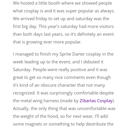
We hosted a little booth where we showed people
what cosplay is and it was super popular as always.
We arrived friday to set up and saturday was the
first big day. This year’s saturday had more visitors
than both days last years, so it’s definitely an event
that is growing ever more popular.
I managed to finish my Sprite Darter cosplay in the
week leading up to the event, and I debuted it
Saturday. People were really positive and it was
great to get so many nice comments even though
it’s kind of an obscure character that not many
recognized. It was surprisingly comfortable despite
the metal wing harness (made by
Zibartas Cosplay
).
Actually, the only thing that was uncomfortable was
the weight of the hood, so for next wear, I’ll add
some magnets or something to help destribute the