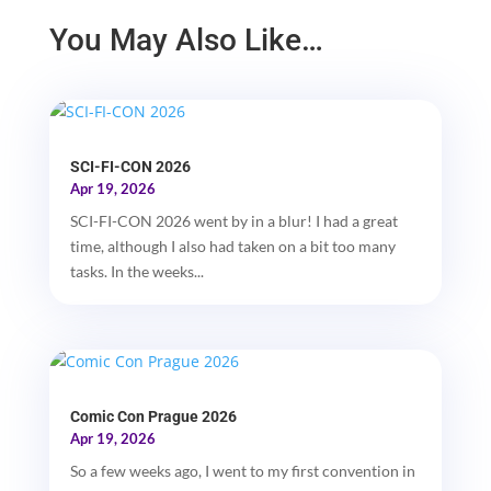
You May Also Like…
SCI-FI-CON 2026
Apr 19, 2026
SCI-FI-CON 2026 went by in a blur! I had a great
time, although I also had taken on a bit too many
tasks. In the weeks...
Comic Con Prague 2026
Apr 19, 2026
So a few weeks ago, I went to my first convention in