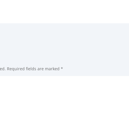
ed.
Required fields are marked
*