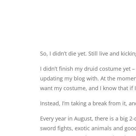
So, I didn’t die yet. Still live and kic
I didn’t finish my druid costume yet –
updating my blog with. At the moment, 
want my costume, and I know that if I 
Instead, I’m taking a break from it, a
Every year in August, there is a big 
sword fights, exotic animals and good 