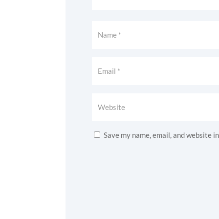
Save my name, email, and website in