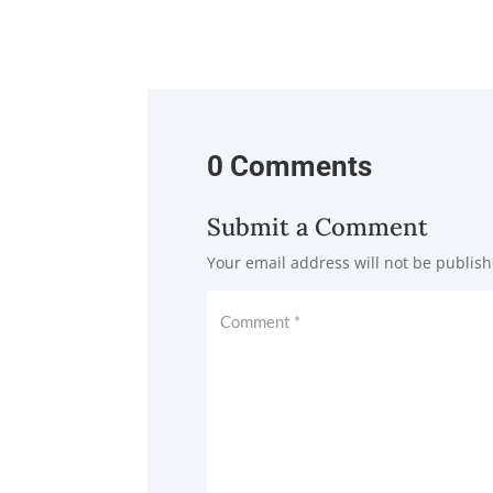
0 Comments
Submit a Comment
Your email address will not be publish