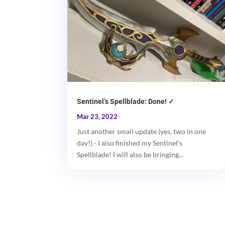
Sentinel’s Spellblade: Done! ✓
Mar 23, 2022
Just another small update (yes, two in one
day!) - I also finished my Sentinel's
Spellblade! I will also be bringing...