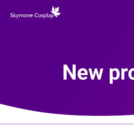
New pro