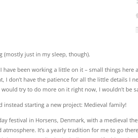
king (mostly just in my sleep, though).
 I have been working a little on it – small things here
I don’t have the patience for all the little details I n
would try to do more on it right now, I wouldn’t be sa
nd instead starting a new project: Medieval family!
2-day festival in Horsens, Denmark, with a medieval th
atmosphere. It’s a yearly tradition for me to go there,