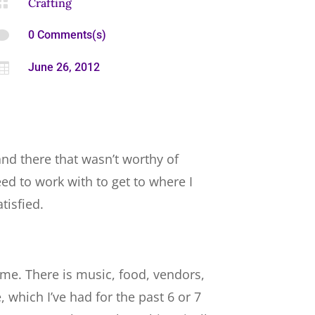

Crafting

0 Comments(s)

June 26, 2012
 and there that wasn’t worthy of
eed to work with to get to where I
tisfied.
eme. There is music, food, vendors,
 which I’ve had for the past 6 or 7