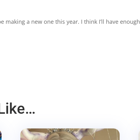
e making a new one this year. I think I’ll have enough 
Like…