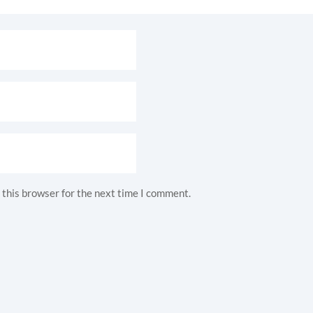
 this browser for the next time I comment.