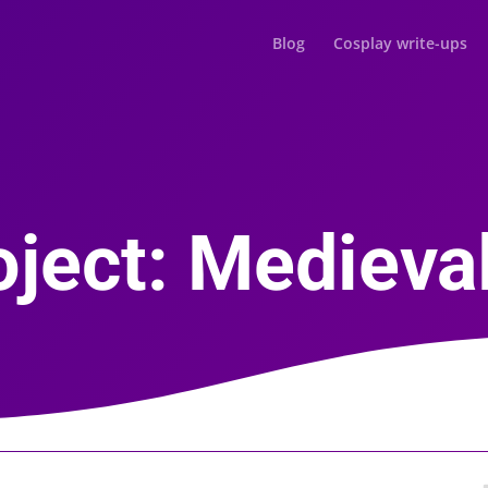
Blog
Cosplay write-ups
ject: Medieval