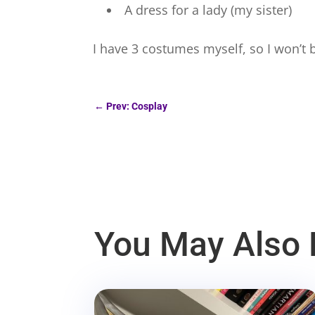
A dress for a lady (my sister)
I have 3 costumes myself, so I won’t b
←
Prev: Cosplay
You May Also 