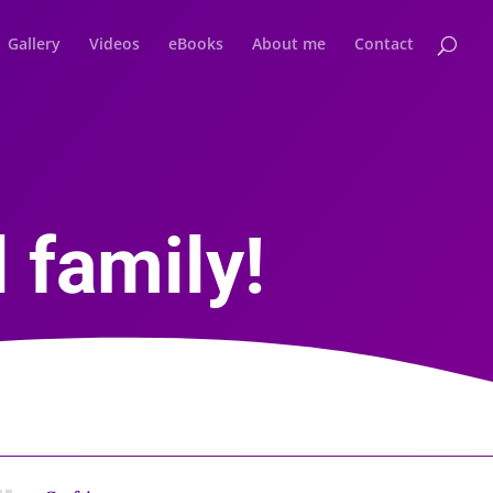
Gallery
Videos
eBooks
About me
Contact
 family!