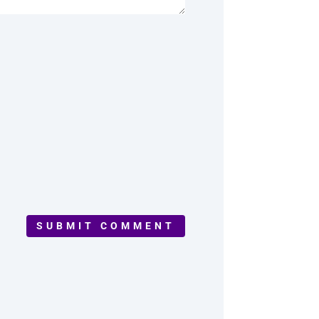
SUBMIT COMMENT