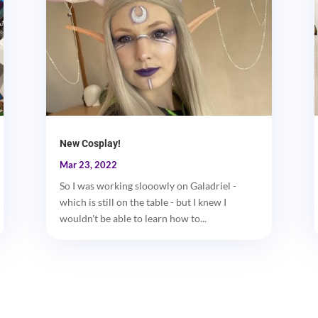
New Cosplay!
Mar 23, 2022
So I was working slooowly on Galadriel -
which is still on the table - but I knew I
wouldn't be able to learn how to...