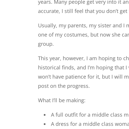
years. Many people get very into it a
accurate, I still feel that you don’t get
Usually, my parents, my sister and I 
one of my costumes, but now she can’
group.
This year, however, I am hoping to c
historical finds, and I’m hoping that
won’t have patience for it, but I wi
post on the progress.
What I’ll be making:
A full outfit for a middle class 
A dress for a middle class wo