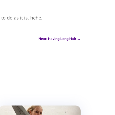
to do as it is, hehe.
Next: Having Long Hair
→