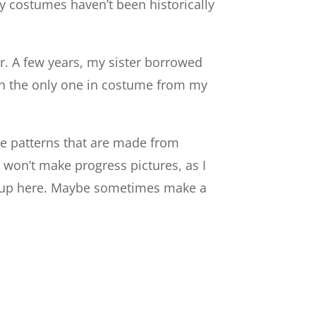
y costumes haven’t been historically
er. A few years, my sister borrowed
en the only one in costume from my
me patterns that are made from
 won’t make progress pictures, as I
hem up here. Maybe sometimes make a