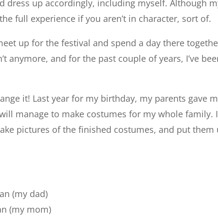
nd dress up accordingly, including myself. Although m
 the full experience if you aren’t in character, sort of.
meet up for the festival and spend a day there togeth
t anymore, and for the past couple of years, I’ve be
hange it! Last year for my birthday, my parents gave 
 I will manage to make costumes for my whole family. I
ll make pictures of the finished costumes, and put t
man (my dad)
man (my mom)