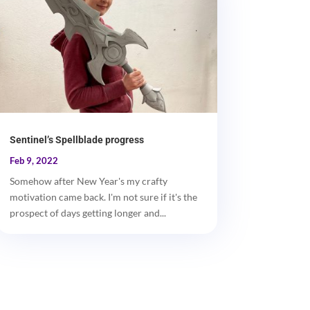
Sentinel’s Spellblade progress
Feb 9, 2022
Somehow after New Year's my crafty
motivation came back. I'm not sure if it's the
prospect of days getting longer and...