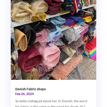
Danish Fabric shops
Feb 26, 2024
Se dette indlæg på dansk her. In Danish, the word
for fabric is the same as the word for drugs. So I