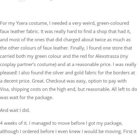
For my Ysera costume, I needed a very weird, green-coloured
faux leather fabric. It was really hard to find a shop that had it,
and most of the ones that did charged about twice as much as
the other colours of faux leather. Finally, I found one store that
carried both my green colour and the red for Alexstrasza (my
cosplay partner’s costume) and at a reasonable price. I was really
pleased! I also found the silver and gold fabric for the borders at
a decent price. Great. Checkout was easy, option to pay with
Visa, shipping costs on the high end, but reasonable. All left to do
was wait for the package.
And wait I did.
4 weeks of it. I managed to move before I got my package,
although I ordered before I even knew I would be moving. First it