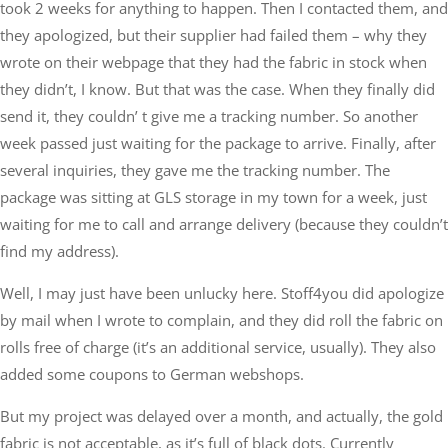
took 2 weeks for anything to happen. Then I contacted them, and
they apologized, but their supplier had failed them – why they
wrote on their webpage that they had the fabric in stock when
they didn’t, I know. But that was the case. When they finally did
send it, they couldn’ t give me a tracking number. So another
week passed just waiting for the package to arrive. Finally, after
several inquiries, they gave me the tracking number. The
package was sitting at GLS storage in my town for a week, just
waiting for me to call and arrange delivery (because they couldn’t
find my address).
Well, I may just have been unlucky here. Stoff4you did apologize
by mail when I wrote to complain, and they did roll the fabric on
rolls free of charge (it’s an additional service, usually). They also
added some coupons to German webshops.
But my project was delayed over a month, and actually, the gold
fabric is not acceptable, as it’s full of black dots. Currently