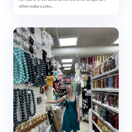
often make a joke...