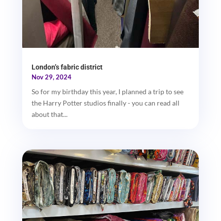
London’s fabric district
Nov 29, 2024
So for my birthday this year, I planned a trip to see
the Harry Potter studios finally - you can read all
about that...