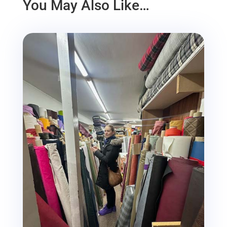
You May Also Like…