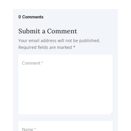
0 Comments
Submit a Comment
Your email address will not be published.
Required fields are marked
*