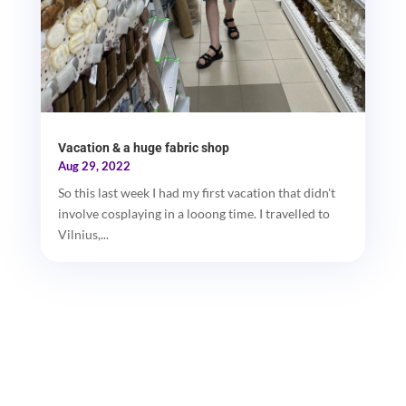
Vacation & a huge fabric shop
Aug 29, 2022
So this last week I had my first vacation that didn't
involve cosplaying in a looong time. I travelled to
Vilnius,...