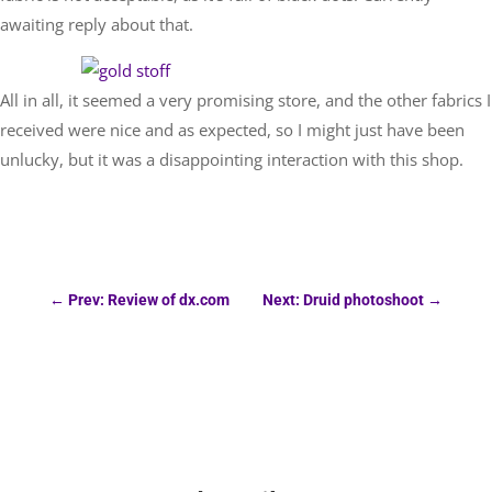
awaiting reply about that.
All in all, it seemed a very promising store, and the other fabrics I
received were nice and as expected, so I might just have been
unlucky, but it was a disappointing interaction with this shop.
←
Prev: Review of dx.com
Next: Druid photoshoot
→