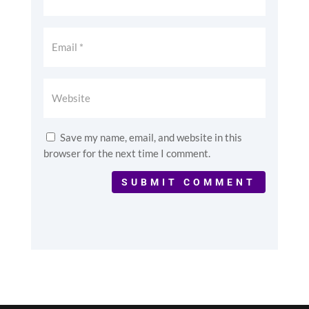
Save my name, email, and website in this
browser for the next time I comment.
SUBMIT COMMENT