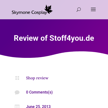
Review of Stoff4you.de

Shop review

0 Comments(s)

June 25, 2013