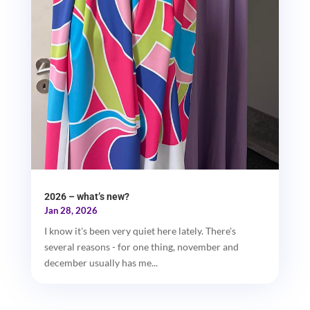
2026 – what’s new?
Jan 28, 2026
I know it's been very quiet here lately. There's
several reasons - for one thing, november and
december usually has me...