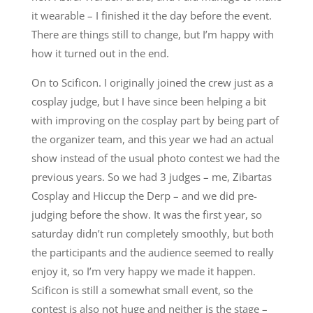
it wearable – I finished it the day before the event.
There are things still to change, but I’m happy with
how it turned out in the end.
On to Scificon. I originally joined the crew just as a
cosplay judge, but I have since been helping a bit
with improving on the cosplay part by being part of
the organizer team, and this year we had an actual
show instead of the usual photo contest we had the
previous years. So we had 3 judges – me, Zibartas
Cosplay and Hiccup the Derp – and we did pre-
judging before the show. It was the first year, so
saturday didn’t run completely smoothly, but both
the participants and the audience seemed to really
enjoy it, so I’m very happy we made it happen.
Scificon is still a somewhat small event, so the
contest is also not huge and neither is the stage –