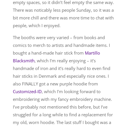
empty spaces, so it didn’t feel empty the same way.
There was noticably less people Sunday, so it was a
bit more chill and there was more time to chat with
people, which I enjoyed.
The booths were very varied – from books and
comics to merch to artists and handmade items. I
bought a hand-made hair stick from
Martillo
Blacksmith
, which I’m really enjoying – it’s
handmade of iron and it’s really hard to even find
hair sticks in Denmark and especially nice ones. I
also FINALLY got a new purple hoodie from
Customized-ID
, which I’m looking forward to
embroidering with my fancy embroidery machine.
I’ve probably not mentioned this before, but I’ve
struggled for a long while to find a replacement for
my old, worn hoodie. The last stuff I bought was a