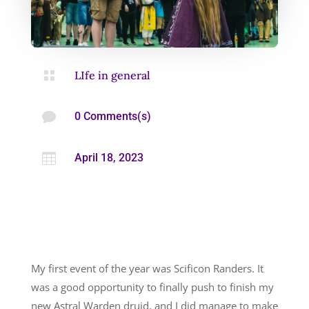

LIfe in general

0 Comments(s)

April 18, 2023
My first event of the year was Scificon Randers. It
was a good opportunity to finally push to finish my
new Astral Warden druid, and I did manage to make