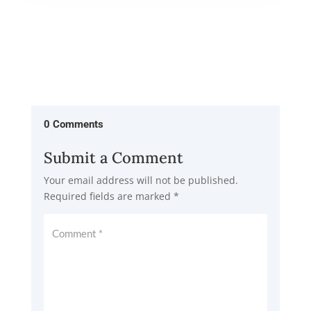
0 Comments
Submit a Comment
Your email address will not be published.
Required fields are marked
*