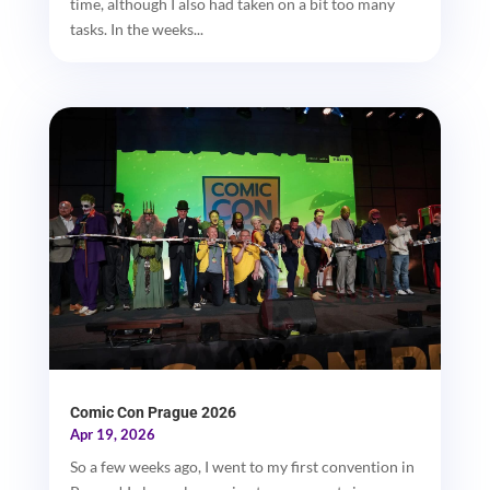
time, although I also had taken on a bit too many
tasks. In the weeks...
Comic Con Prague 2026
Apr 19, 2026
So a few weeks ago, I went to my first convention in