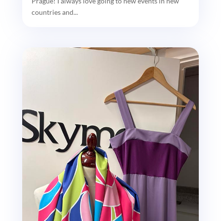
Prague! I always love going to new events in new
countries and...