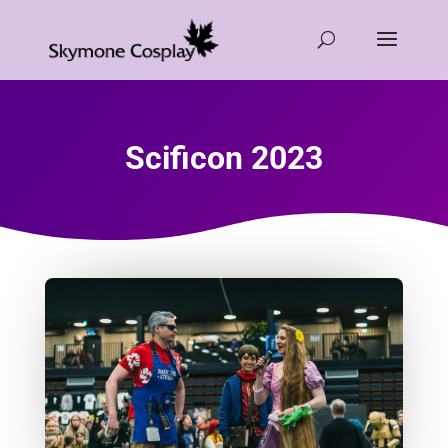
Scificon 2023