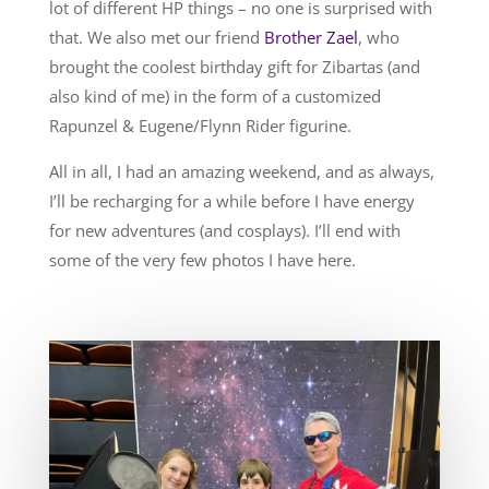
lot of different HP things – no one is surprised with
that. We also met our friend
Brother Zael
, who
brought the coolest birthday gift for Zibartas (and
also kind of me) in the form of a customized
Rapunzel & Eugene/Flynn Rider figurine.
All in all, I had an amazing weekend, and as always,
I’ll be recharging for a while before I have energy
for new adventures (and cosplays). I’ll end with
some of the very few photos I have here.