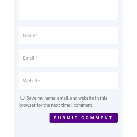
Save my name, email, and website in this
browser for the next time I comment.
SUBMIT COMMENT