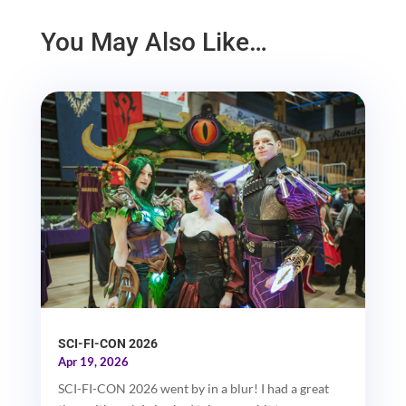
You May Also Like…
SCI-FI-CON 2026
Apr 19, 2026
SCI-FI-CON 2026 went by in a blur! I had a great