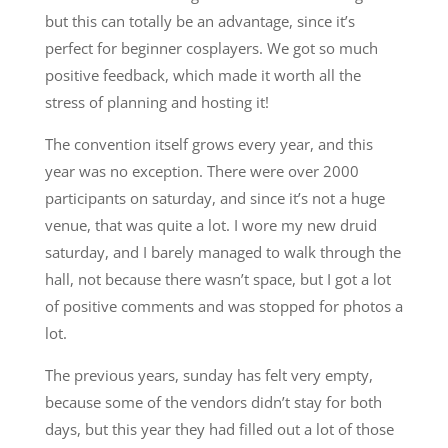
but this can totally be an advantage, since it’s
perfect for beginner cosplayers. We got so much
positive feedback, which made it worth all the
stress of planning and hosting it!
The convention itself grows every year, and this
year was no exception. There were over 2000
participants on saturday, and since it’s not a huge
venue, that was quite a lot. I wore my new druid
saturday, and I barely managed to walk through the
hall, not because there wasn’t space, but I got a lot
of positive comments and was stopped for photos a
lot.
The previous years, sunday has felt very empty,
because some of the vendors didn’t stay for both
days, but this year they had filled out a lot of those