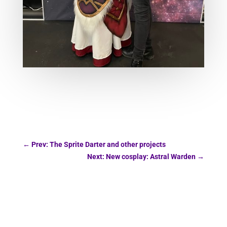
←
Prev: The Sprite Darter and other projects
Next: New cosplay: Astral Warden
→