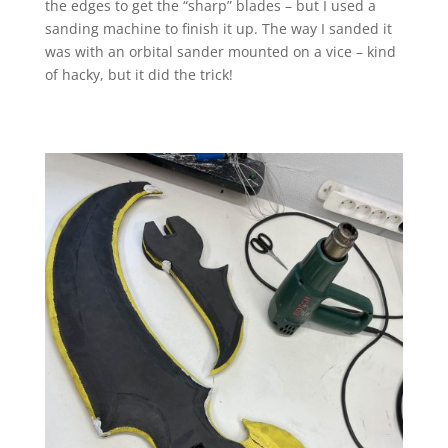
the edges to get the “sharp” blades – but I used a
sanding machine to finish it up. The way I sanded it
was with an orbital sander mounted on a vice – kind
of hacky, but it did the trick!