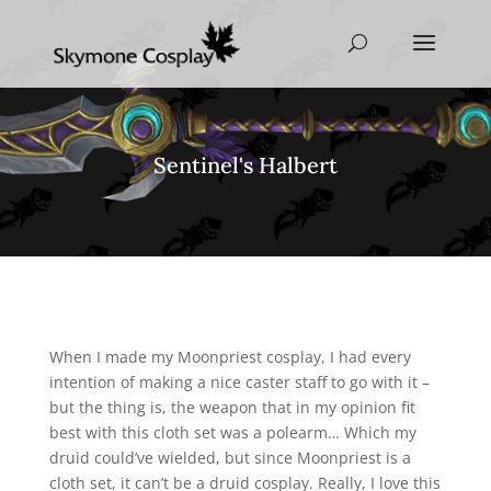
Sentinel's Halbert
When I made my Moonpriest cosplay, I had every
intention of making a nice caster staff to go with it –
but the thing is, the weapon that in my opinion fit
best with this cloth set was a polearm… Which my
druid could’ve wielded, but since Moonpriest is a
cloth set, it can’t be a druid cosplay. Really, I love this