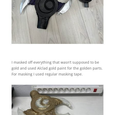
I masked off everything that wasn’t supposed to be
gold and used Alclad gold paint for the golden parts.
For masking I used regular masking tape.