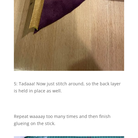
5: Tadaaa! Now just stitch around, so the back layer
is held in place as well.
Repeat waaaay too many times and then finish
glueing on the stick.