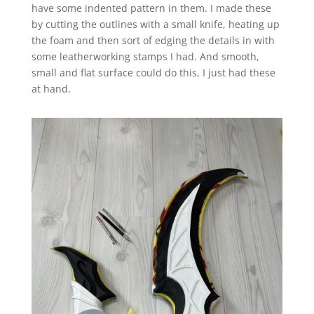
have some indented pattern in them. I made these
by cutting the outlines with a small knife, heating up
the foam and then sort of edging the details in with
some leatherworking stamps I had. And smooth,
small and flat surface could do this, I just had these
at hand.