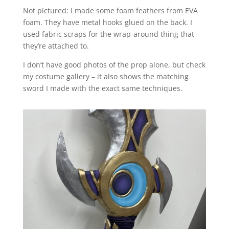
Not pictured: I made some foam feathers from EVA
foam. They have metal hooks glued on the back. I
used fabric scraps for the wrap-around thing that
they’re attached to.
I don’t have good photos of the prop alone, but check
my costume gallery – it also shows the matching
sword I made with the exact same techniques.