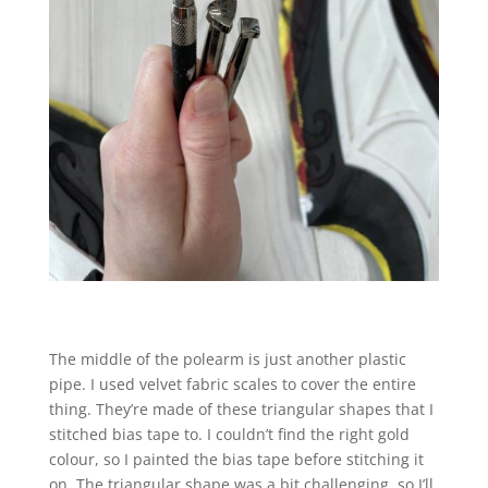
The middle of the polearm is just another plastic
pipe. I used velvet fabric scales to cover the entire
thing. They’re made of these triangular shapes that I
stitched bias tape to. I couldn’t find the right gold
colour, so I painted the bias tape before stitching it
on. The triangular shape was a bit challenging, so I’ll