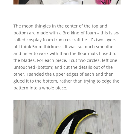
The moon thingies in the center of the top and
bottom are made with a 3rd kind of foam – this is so-
called cosplay foam from coscraft.be. It’s two layers
of I think 5mm thickness. It was so much smoother
and nicer to work with than the floor mats I used for
the blades. For each piece, I cut two circles, left one
untouched (bottom) and cut the details out of the
other. I sanded the upper edges of each and then
glued it to the bottom, rather than trying to edge the
pattern into a whole piece.