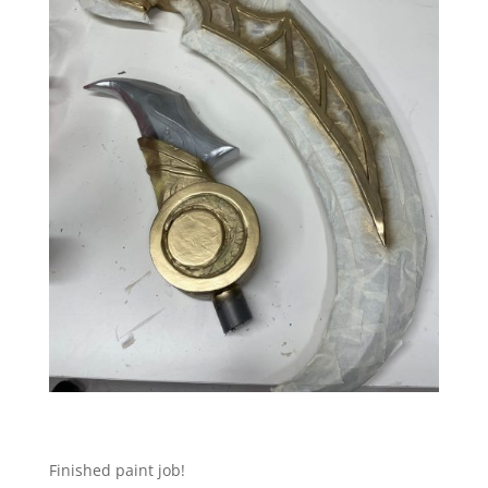
Finished paint job!