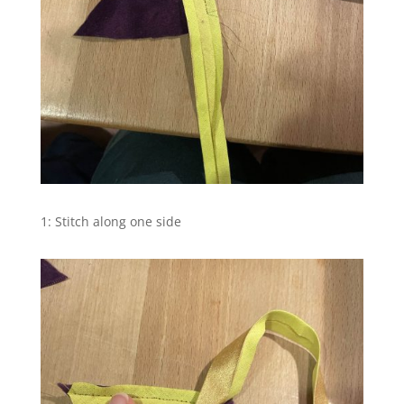
1: Stitch along one side