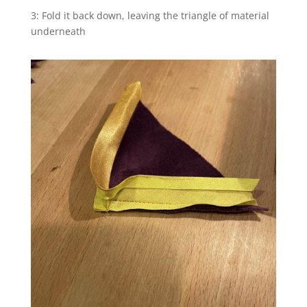
3: Fold it back down, leaving the triangle of material
underneath