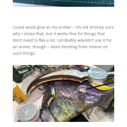
I used wood glue as my primer – I’m not entirely sure
why I chose that, but it works fine for things that
don’t need to flex a lot. I probably wouldn’t use it for
an armor, though – more bending from motion on
such things.