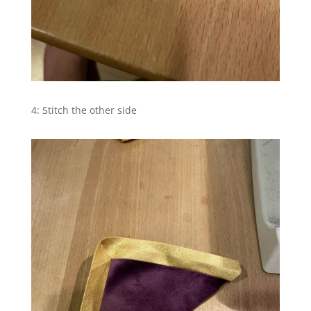
4: Stitch the other side