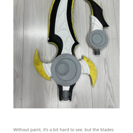
Without paint, it’s a bit hard to see, but the blades