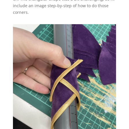
include an image step-by-step of how to do those
corners.