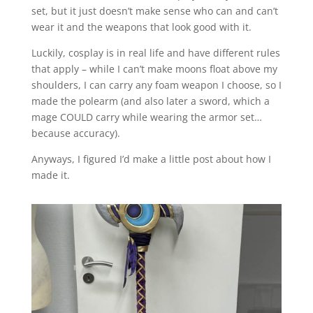
set, but it just doesn’t make sense who can and can’t
wear it and the weapons that look good with it.
Luckily, cosplay is in real life and have different rules
that apply – while I can’t make moons float above my
shoulders, I can carry any foam weapon I choose, so I
made the polearm (and also later a sword, which a
mage COULD carry while wearing the armor set…
because accuracy).
Anyways, I figured I’d make a little post about how I
made it.