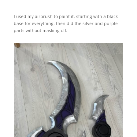
I used my airbrush to paint it, starting with a black
base for everything, then did the silver and purple
parts without masking off.