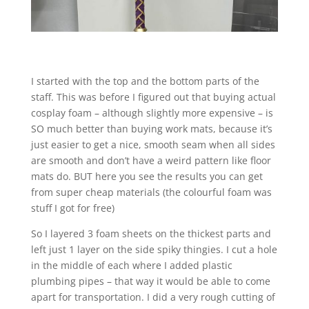
I started with the top and the bottom parts of the
staff. This was before I figured out that buying actual
cosplay foam – although slightly more expensive – is
SO much better than buying work mats, because it’s
just easier to get a nice, smooth seam when all sides
are smooth and don’t have a weird pattern like floor
mats do. BUT here you see the results you can get
from super cheap materials (the colourful foam was
stuff I got for free)
So I layered 3 foam sheets on the thickest parts and
left just 1 layer on the side spiky thingies. I cut a hole
in the middle of each where I added plastic
plumbing pipes – that way it would be able to come
apart for transportation. I did a very rough cutting of