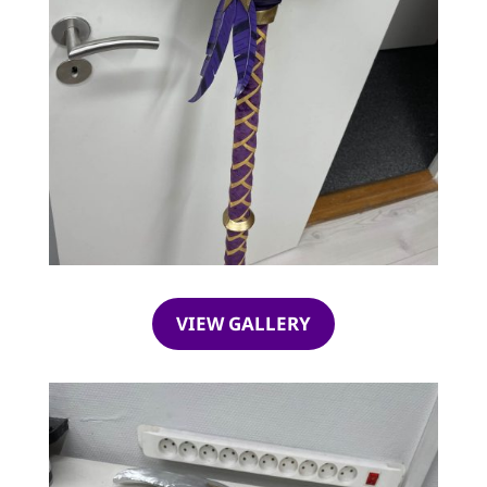
VIEW GALLERY