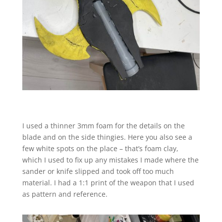
I used a thinner 3mm foam for the details on the
blade and on the side thingies. Here you also see a
few white spots on the place – that’s foam clay,
which I used to fix up any mistakes I made where the
sander or knife slipped and took off too much
material. I had a 1:1 print of the weapon that I used
as pattern and reference.