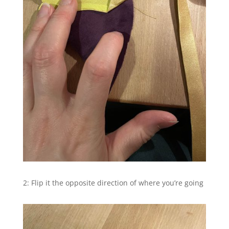
2: Flip it the opposite direction of where you’re going