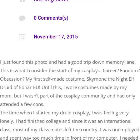

0 Comments(s)

November 17, 2015
I just found this photo and had a good trip down memory lane.
This is what I consider the start of my cosplay… Career? Fandom?
Obsession? My first self-made costume, Skymone the Night Elf
Druid of Eonar-EU! Until this, I wore costumes made by my
mom, but I wasn’t part of the cosplay community and had only
attended a few cons.
The time when I started my druid cosplay, I was feeling very
lonely. I had finished college and since it was an international
class, most of my class mates left the country. I was unemployed
and spent way too much time in front of my computer. I needed