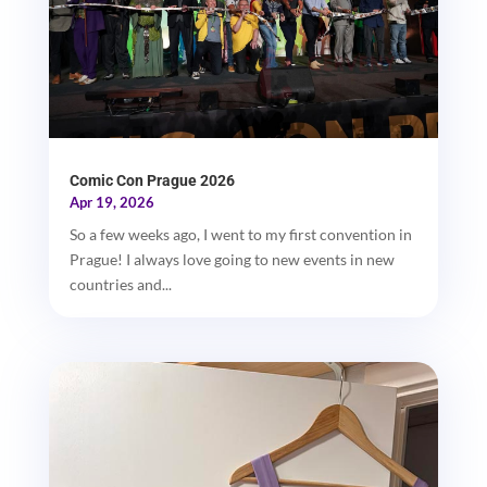
Comic Con Prague 2026
Apr 19, 2026
So a few weeks ago, I went to my first convention in
Prague! I always love going to new events in new
countries and...