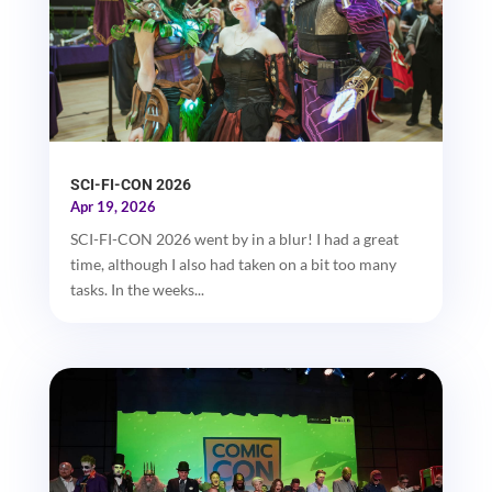
SCI-FI-CON 2026
Apr 19, 2026
SCI-FI-CON 2026 went by in a blur! I had a great
time, although I also had taken on a bit too many
tasks. In the weeks...