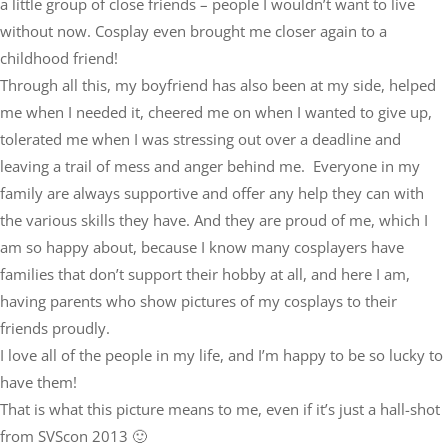
a little group of close friends – people I wouldn’t want to live
without now. Cosplay even brought me closer again to a
childhood friend!
Through all this, my boyfriend has also been at my side, helped
me when I needed it, cheered me on when I wanted to give up,
tolerated me when I was stressing out over a deadline and
leaving a trail of mess and anger behind me. Everyone in my
family are always supportive and offer any help they can with
the various skills they have. And they are proud of me, which I
am so happy about, because I know many cosplayers have
families that don’t support their hobby at all, and here I am,
having parents who show pictures of my cosplays to their
friends proudly.
I love all of the people in my life, and I’m happy to be so lucky to
have them!
That is what this picture means to me, even if it’s just a hall-shot
from SVScon 2013 🙂