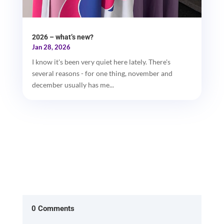
2026 – what’s new?
Jan 28, 2026
I know it's been very quiet here lately. There's
several reasons - for one thing, november and
december usually has me...
0 Comments