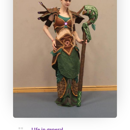

LIfe in general