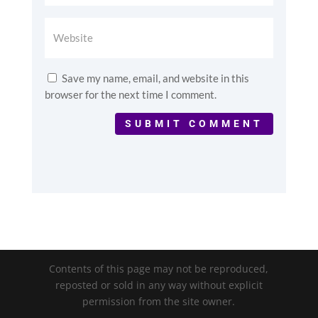
Save my name, email, and website in this
browser for the next time I comment.
SUBMIT COMMENT
Contents of this page may not be reproduced,
reposted or sold in any way without explicit
permission from the site owner.