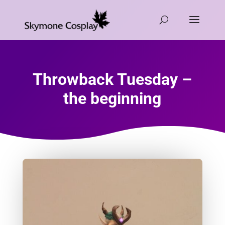
Throwback Tuesday –
the beginning