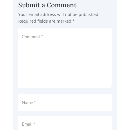
Submit a Comment
Your email address will not be published.
Required fields are marked
*