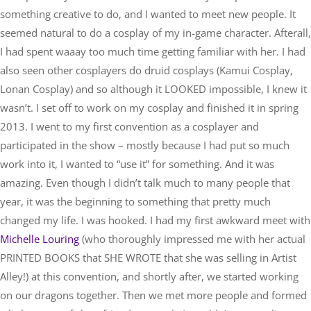
something creative to do, and I wanted to meet new people. It
seemed natural to do a cosplay of my in-game character. Afterall,
I had spent waaay too much time getting familiar with her. I had
also seen other cosplayers do druid cosplays (
Kamui Cosplay
,
Lonan Cosplay
) and so although it LOOKED impossible, I knew it
wasn’t. I set off to work on my cosplay and finished it in spring
2013. I went to my first convention as a cosplayer and
participated in the show – mostly because I had put so much
work into it, I wanted to “use it” for something. And it was
amazing. Even though I didn’t talk much to many people that
year, it was the beginning to something that pretty much
changed my life. I was hooked. I had my first awkward meet with
Michelle Louring
(who thoroughly impressed me with her actual
PRINTED BOOKS
that SHE WROTE that she was selling in Artist
Alley!) at this convention, and shortly after, we started working
on our dragons together. Then we met more people and formed