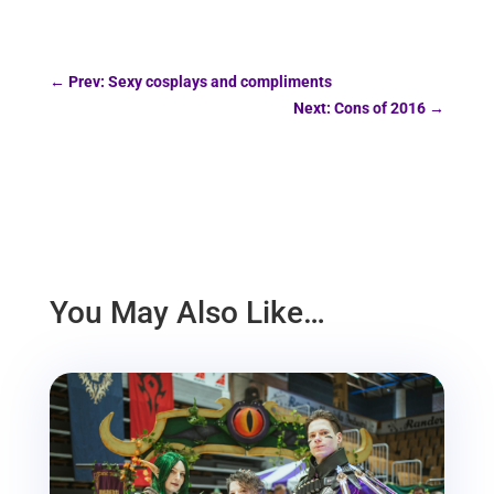
←
Prev: Sexy cosplays and compliments
Next: Cons of 2016
→
You May Also Like…