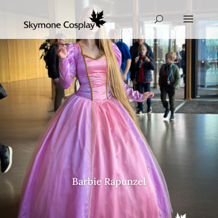
Barbie Rapunzel