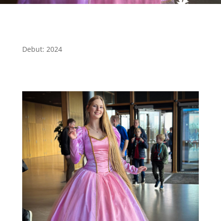
Debut: 2024