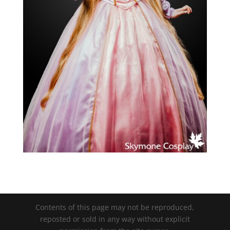
Contents of this page may not be reproduced,
reposted or sold in any way without explicit