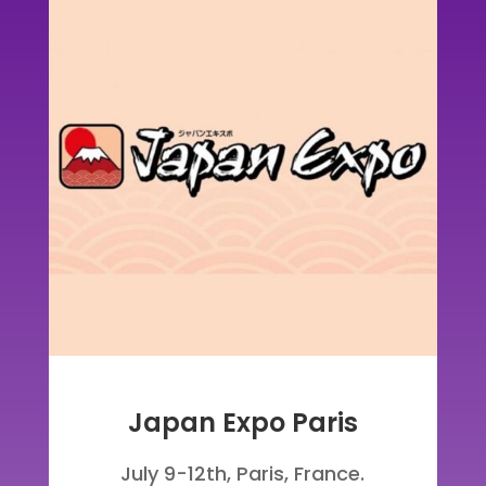
Japan Expo Paris
July 9-12th, Paris, France
.