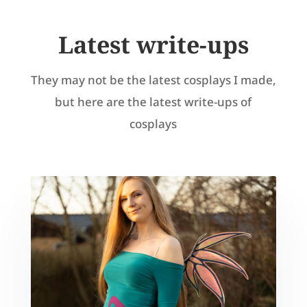
Latest write-ups
They may not be the latest cosplays I made,
but here are the latest write-ups of
cosplays