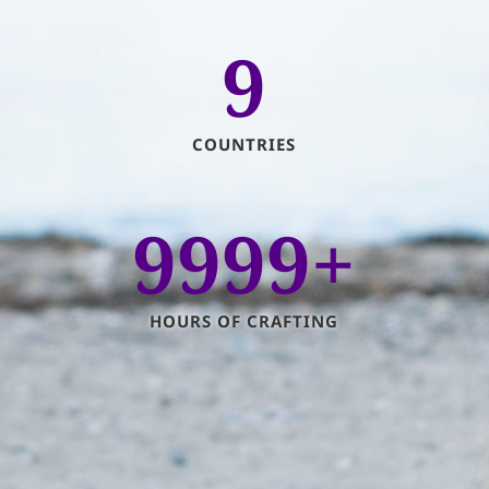
9
COUNTRIES
9999+
HOURS OF CRAFTING