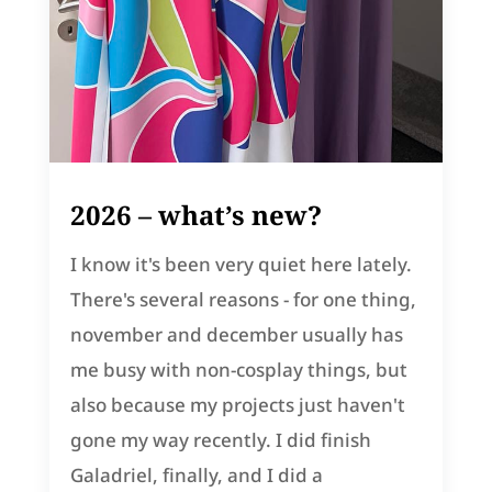
2026 – what’s new?
I know it's been very quiet here lately.
There's several reasons - for one thing,
november and december usually has
me busy with non-cosplay things, but
also because my projects just haven't
gone my way recently. I did finish
Galadriel, finally, and I did a