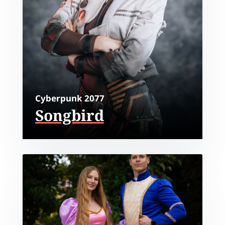
Cyberpunk 2077
Songbird