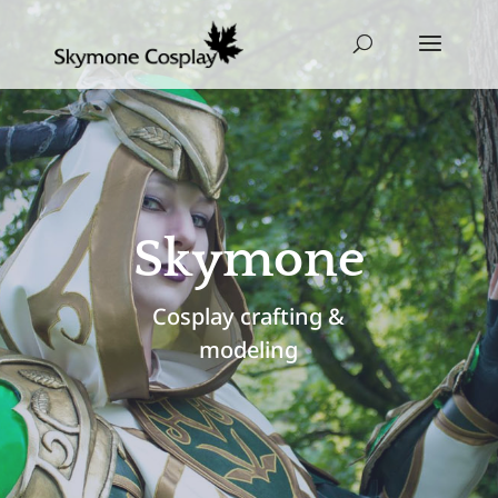
Skymone
Cosplay crafting &
modeling