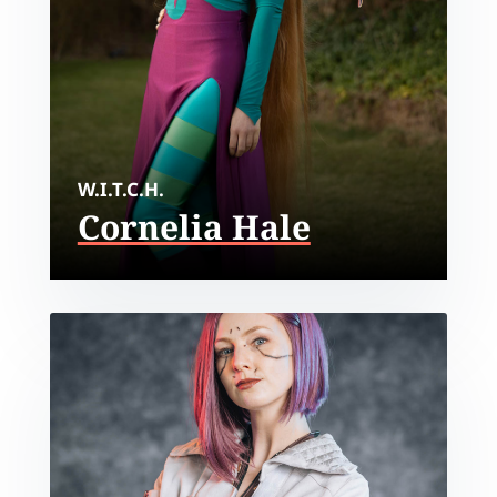
W.I.T.C.H.
Cornelia Hale