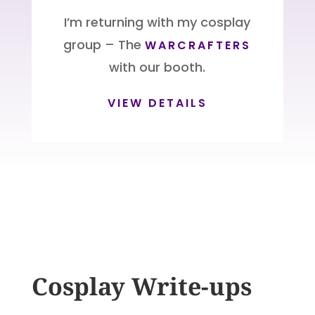
I’m returning with my cosplay
group – The
WARCRAFTERS
with our booth.
VIEW DETAILS
Cosplay Write-ups