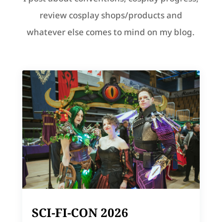
review cosplay shops/products and
whatever else comes to mind on my blog.
SCI-FI-CON 2026