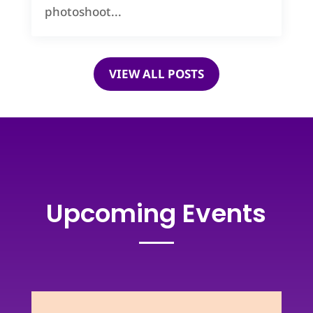
photoshoot...
VIEW ALL POSTS
Upcoming Events