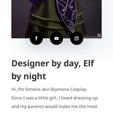
Designer by day, Elf
by night
Hi, I’m Simone aka Skymone Cosplay.
Since I was a little girl, I loved dressing up
and my parents would make me the most