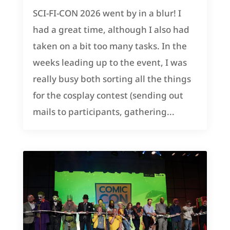
SCI-FI-CON 2026 went by in a blur! I
had a great time, although I also had
taken on a bit too many tasks. In the
weeks leading up to the event, I was
really busy both sorting all the things
for the cosplay contest (sending out
mails to participants, gathering...