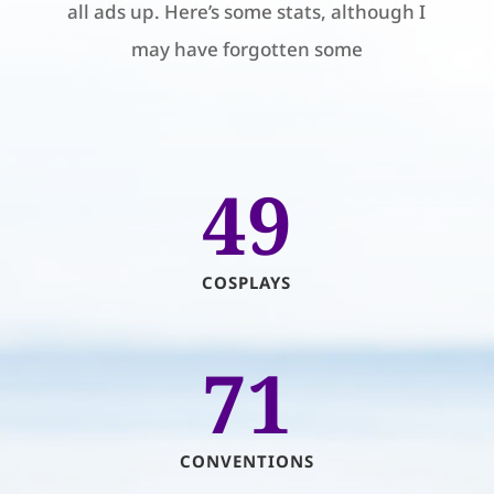
all ads up. Here’s some stats, although I
may have forgotten some
49
COSPLAYS
71
CONVENTIONS