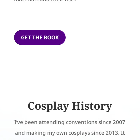
GET THE BOOK
Cosplay History
I’ve been attending conventions since 2007
and making my own cosplays since 2013. It