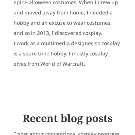
epic Halloween costumes. When I grew up
and moved away from home, I needed a
hobby and an excuse to wear costumes,
and so in 2013, I discovered cosplay.
I work as a multimedia designer, so cosplay
is a spare time hobby. I mostly cosplay
elves from World of Warcraft.
Recent blog posts
I post about conventions, cosplay progress,