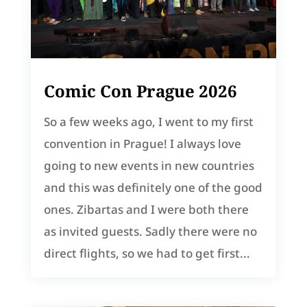
Comic Con Prague 2026
So a few weeks ago, I went to my first
convention in Prague! I always love
going to new events in new countries
and this was definitely one of the good
ones. Zibartas and I were both there
as invited guests. Sadly there were no
direct flights, so we had to get first...