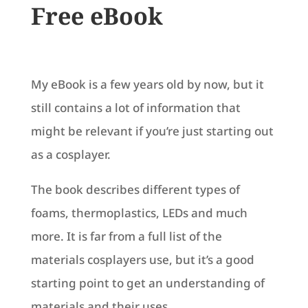
Free eBook
My eBook is a few years old by now, but it
still contains a lot of information that
might be relevant if you’re just starting out
as a cosplayer.
The book describes different types of
foams, thermoplastics, LEDs and much
more. It is far from a full list of the
materials cosplayers use, but it’s a good
starting point to get an understanding of
materials and their uses.