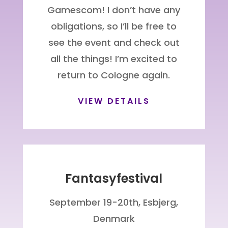
Gamescom! I don’t have any
obligations, so I’ll be free to
see the event and check out
all the things! I’m excited to
return to Cologne again.
VIEW DETAILS
Fantasyfestival
September 19-20th, Esbjerg,
Denmark