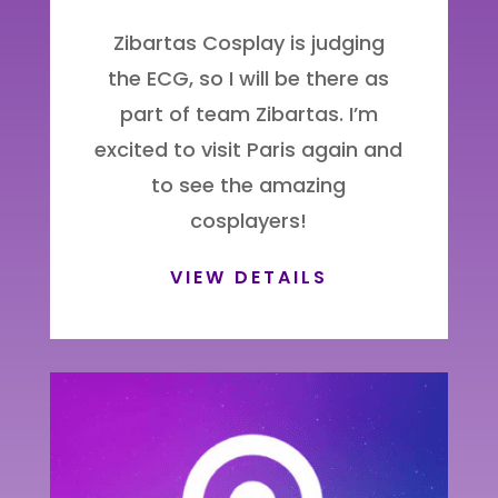
Zibartas Cosplay is judging
the ECG, so I will be there as
part of team Zibartas. I’m
excited to visit Paris again and
to see the amazing
cosplayers!
VIEW DETAILS