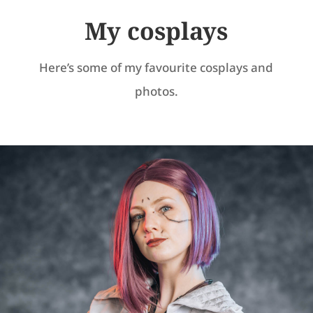
My cosplays
Here’s some of my favourite cosplays and
photos.