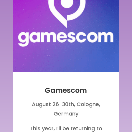
Gamescom
August 26-30th,
Cologne
,
Germany
This year, I’ll be returning to