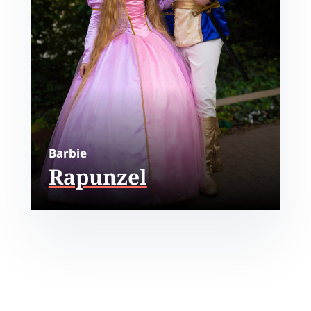
Barbie
Rapunzel