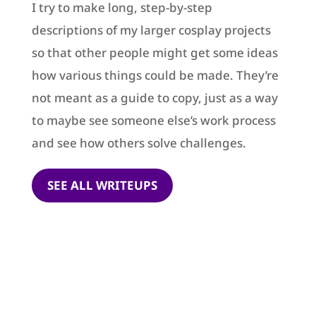
I try to make long, step-by-step
descriptions of my larger cosplay projects
so that other people might get some ideas
how various things could be made. They’re
not meant as a guide to copy, just as a way
to maybe see someone else’s work process
and see how others solve challenges.
SEE ALL WRITEUPS