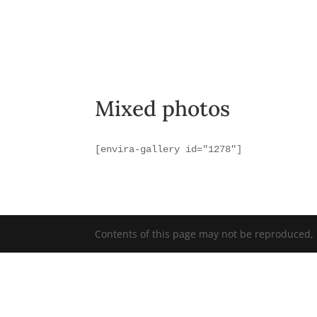
Mixed photos
[envira-gallery id="1278"]
Contents of this page may not be reproduced, r