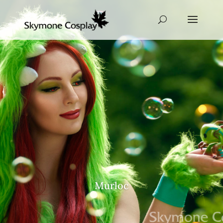
Murloc