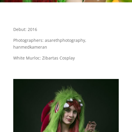
Debut: 2016
Photographers: asarethphotography,
hanmedkameran
White Murloc: Zibartas Cosplay